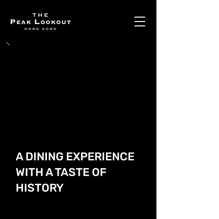
A DINING EXPERIENCE
WITH A TASTE OF
HISTORY