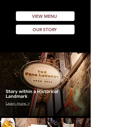
Western favourites.
VIEW MENU
OUR STORY
Story within a Historical
Landmark
Learn more >