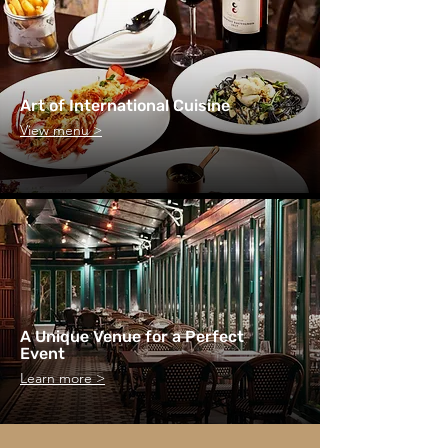
Art of International Cuisine
View menu >
A Unique Venue for a Perfect
Event
Learn more >