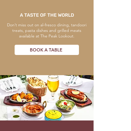
A TASTE OF THE WORLD
Don’t miss out on al-fresco dining, tandoori
treats, pasta dishes and grilled meats
available at The Peak Lookout.
BOOK A TABLE