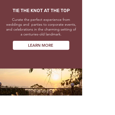
TIE THE KNOT AT THE TOP
Curate the perfect experience from
weddings and parties to corporate events,
and celebrations in the charming setting of
a centuries-old landmark.
LEARN MORE