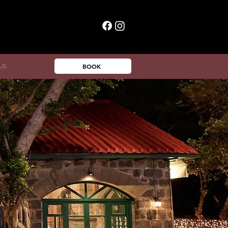
US
BOOK