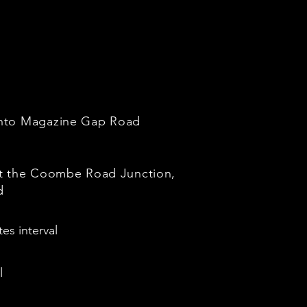
onto Magazine Gap Road
at the Coombe Road Junction,
d
es interval
l