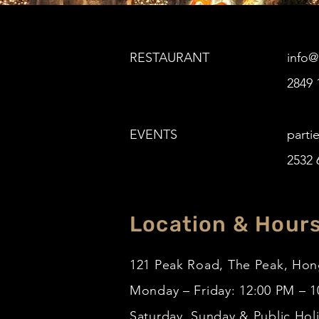
RESTAURANT
info
2849 
EVENTS
parti
2532 
Location & Hour
121 Peak Road, The Peak, Ho
Monday – Friday: 12:00 PM – 
Saturday, Sunday & Public Hol