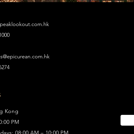
@peaklookout.com.hk
1000
es@epicurean.com.hk
6274
s
ng Kong
10:00 PM
idays: 08:00 AM – 10:00 PM