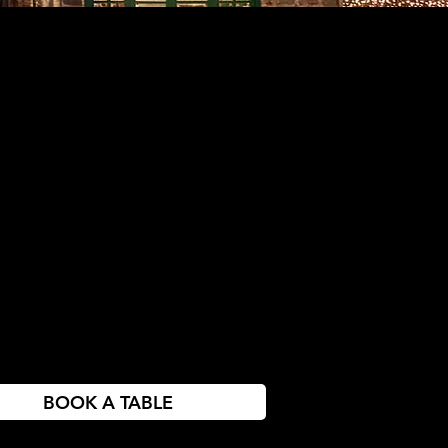
BOOK A TABLE