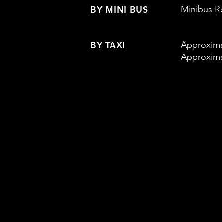
BY MINI BUS
Minibus Ro
BY TAXI
Approxima
Approxima