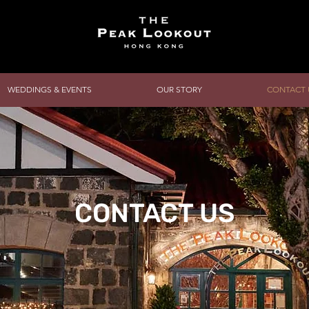
WEDDINGS & EVENTS
OUR STORY
CONTACT 
CONTACT US