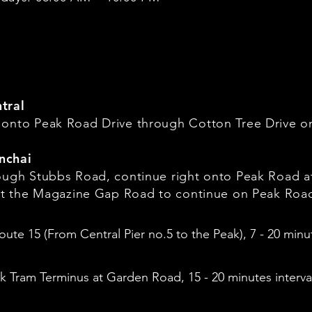
tral
 onto Peak Road Drive through Cotton Tree Drive 
nchai
rough Stubbs Road, continue right onto Peak Road 
 at the Magazine Gap Road to continue on Peak Roa
oute 15 (From Central Pier no.5 to the Peak), 7 - 20 minut
 Tram Terminus at Garden Road, 15 - 20 minutes interva