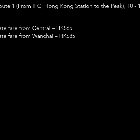
ute 1 (From IFC, Hong Kong Station to the Peak), 10 - 1
te fare from Central – HK$65
te fare from Wanchai – HK$85