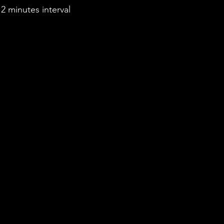
2 minutes interval