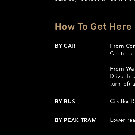
How To Get Here
BY CAR
From Cen
Continue
From Wa
Drive th
turn left
BY BUS
City Bus R
BY PEAK TRAM
Lower Peak