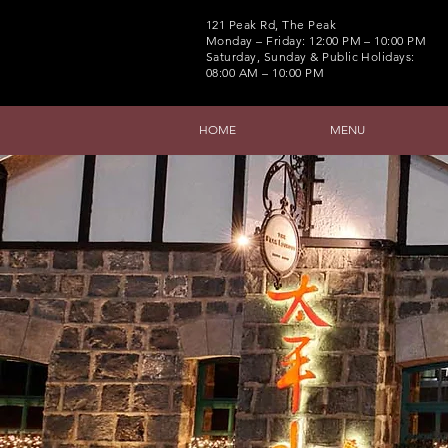
121 Peak Rd, The Peak
Monday – Friday: 12:00 PM – 10:00 PM
Saturday, Sunday & Public Holidays:
08:00 AM – 10:00 PM
HOME
MENU